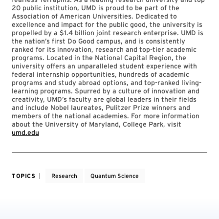
20 public institution, UMD is proud to be part of the
Association of American Universities. Dedicated to
excellence and impact for the public good, the university is
propelled by a $1.4 billion joint research enterprise. UMD is
the nation’s first Do Good campus, and is consistently
ranked for its innovation, research and top-tier academic
programs. Located in the National Capital Region, the
university offers an unparalleled student experience with
federal internship opportunities, hundreds of academic
programs and study abroad options, and top-ranked living-
learning programs. Spurred by a culture of innovation and
creativity, UMD’s faculty are global leaders in their fields
and include Nobel laureates, Pulitzer Prize winners and
members of the national academies. For more information
about the University of Maryland, College Park, visit
umd.edu
TOPICS
Research
Quantum Science