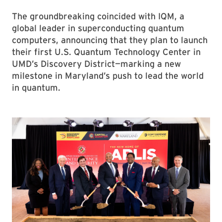
The groundbreaking coincided with IQM, a
global leader in superconducting quantum
computers, announcing that they plan to launch
their first U.S. Quantum Technology Center in
UMD’s Discovery District—marking a new
milestone in Maryland’s push to lead the world
in quantum.