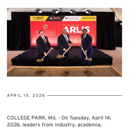
APRIL 15, 2026
COLLEGE PARK, Md. - On Tuesday, April 14,
2026, leaders from industry, academia,