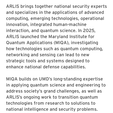
ARLIS brings together national security experts
and specializes in the applications of advanced
computing, emerging technologies, operational
innovation, integrated human-machine
interaction, and quantum science. In 2025,
ARLIS launched the Maryland Institute for
Quantum Applications (MIQA), investigating
how technologies such as quantum computing,
networking and sensing can lead to new
strategic tools and systems designed to
enhance national defense capabilities.
MIQA builds on UMD’s long-standing expertise
in applying quantum science and engineering to
address society’s grand challenges, as well as
ARLIS’s ongoing work to transition quantum
technologies from research to solutions to
national intelligence and security problems.