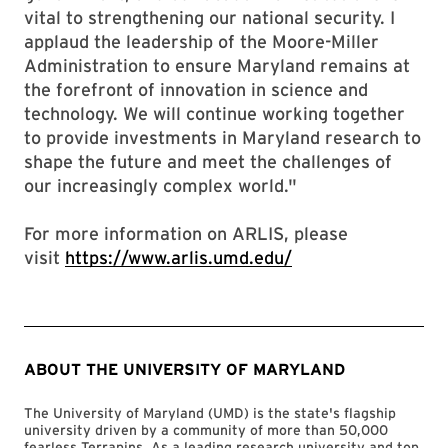
vital to strengthening our national security. I
applaud the leadership of the Moore-Miller
Administration to ensure Maryland remains at
the forefront of innovation in science and
technology. We will continue working together
to provide investments in Maryland research to
shape the future and meet the challenges of
our increasingly complex world."
For more information on ARLIS, please
visit
https://www.arlis.umd.edu/
ABOUT THE UNIVERSITY OF MARYLAND
The University of Maryland (UMD) is the state's flagship
university driven by a community of more than 50,000
fearless Terrapins. As a leading research university and top