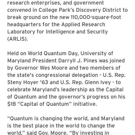
research enterprises, and government
convened in College Park’s Discovery District to
break ground on the new 110,000-square-foot
headquarters for the Applied Research
Laboratory for Intelligence and Security
(ARLIS).
Held on World Quantum Day, University of
Maryland President Darryll J. Pines was joined
by Governor Wes Moore and two members of
the state's congressional delegation - U.S. Rep.
Steny Hoyer '63 and U.S. Rep. Glenn Ivey - to
celebrate Maryland’s leadership as the Capital
of Quantum and the governor’s progress on his
$1B “Capital of Quantum” initiative.
“Quantum is changing the world, and Maryland
is the best place in the world to change the
world,” said Gov. Moore. “By investing in