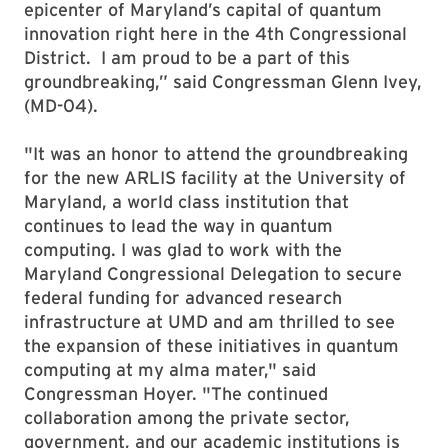
epicenter of Maryland’s capital of quantum
innovation right here in the 4th Congressional
District. I am proud to be a part of this
groundbreaking,” said Congressman Glenn Ivey,
(MD-04).
"It was an honor to attend the groundbreaking
for the new ARLIS facility at the University of
Maryland, a world class institution that
continues to lead the way in quantum
computing. I was glad to work with the
Maryland Congressional Delegation to secure
federal funding for advanced research
infrastructure at UMD and am thrilled to see
the expansion of these initiatives in quantum
computing at my alma mater," said
Congressman Hoyer. "The continued
collaboration among the private sector,
government, and our academic institutions is