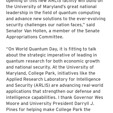
opening of this new ARLIS facility will build on
the University of Maryland’s great national
leadership in the field of quantum computing
and advance new solutions to the ever-evolving
security challenges our nation faces,” said
Senator Van Hollen, a member of the Senate
Appropriations Committee.
“On World Quantum Day, it is fitting to talk
about the strategic imperative of leading in
quantum research for both economic growth
and national security. At the University of
Maryland, College Park, initiatives like the
Applied Research Laboratory for Intelligence
and Security (ARLIS) are advancing real-world
applications that strengthen our defense and
intelligence capabilities. I thank Governor Wes
Moore and University President Darryll J.
Pines for helping make College Park the