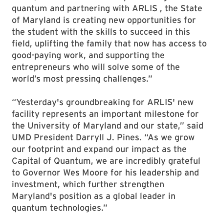
quantum and partnering with ARLIS , the State
of Maryland is creating new opportunities for
the student with the skills to succeed in this
field, uplifting the family that now has access to
good-paying work, and supporting the
entrepreneurs who will solve some of the
world’s most pressing challenges.”
“Yesterday's groundbreaking for ARLIS' new
facility represents an important milestone for
the University of Maryland and our state,” said
UMD President Darryll J. Pines. “As we grow
our footprint and expand our impact as the
Capital of Quantum, we are incredibly grateful
to Governor Wes Moore for his leadership and
investment, which further strengthen
Maryland's position as a global leader in
quantum technologies.”