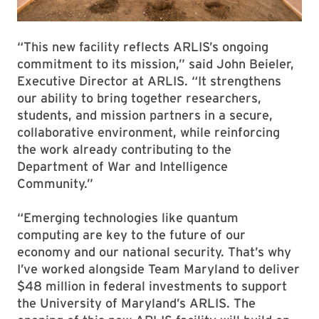
“This new facility reflects ARLIS’s ongoing
commitment to its mission,” said John Beieler,
Executive Director at ARLIS. “It strengthens
our ability to bring together researchers,
students, and mission partners in a secure,
collaborative environment, while reinforcing
the work already contributing to the
Department of War and Intelligence
Community.”
“Emerging technologies like quantum
computing are key to the future of our
economy and our national security. That’s why
I’ve worked alongside Team Maryland to deliver
$48 million in federal investments to support
the University of Maryland’s ARLIS. The