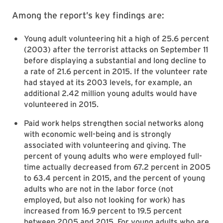
Among the report’s key findings are:
Young adult volunteering hit a high of 25.6 percent
(2003) after the terrorist attacks on September 11
before displaying a substantial and long decline to
a rate of 21.6 percent in 2015. If the volunteer rate
had stayed at its 2003 levels, for example, an
additional 2.42 million young adults would have
volunteered in 2015.
Paid work helps strengthen social networks along
with economic well-being and is strongly
associated with volunteering and giving. The
percent of young adults who were employed full-
time actually decreased from 67.2 percent in 2005
to 63.4 percent in 2015, and the percent of young
adults who are not in the labor force (not
employed, but also not looking for work) has
increased from 16.9 percent to 19.5 percent
between 2005 and 2015. For young adults who are