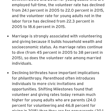
employed full-time, the volunteer rate has declined
from 24.1 percent in 2005 to 22.0 percent in 2015,
and the volunteer rate for young adults not in the
labor force has declined from 22.3 percent in
2005 to 18.6 percent in 2015.
Marriage is strongly associated with volunteering
and giving because it builds household wealth and
socioeconomic status. As marriage rates continue
to dive (from 45 percent in 2005 to 38 percent in
2015), so does the volunteer rate among married
individuals.
Declining birthrates have important implications
for philanthropy. Parenthood often introduces
individuals to more civic invitations and
opportunities. Shifting Milestones found that
volunteer and giving rates today remain much
higher for young adults who are parents (24.0
percent for volunteering and 46.8 percent for
giving in 2015) than they are for non-parents (20.1