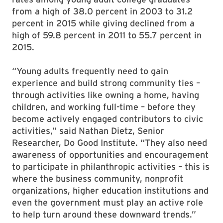
from a high of 38.0 percent in 2003 to 31.2
percent in 2015 while giving declined from a
high of 59.8 percent in 2011 to 55.7 percent in
2015.
“Young adults frequently need to gain
experience and build strong community ties –
through activities like owning a home, having
children, and working full-time – before they
become actively engaged contributors to civic
activities,” said Nathan Dietz, Senior
Researcher, Do Good Institute. “They also need
awareness of opportunities and encouragement
to participate in philanthropic activities – this is
where the business community, nonprofit
organizations, higher education institutions and
even the government must play an active role
to help turn around these downward trends.”