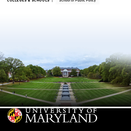
COLLEGES & SCHOOLS
School of Public Policy