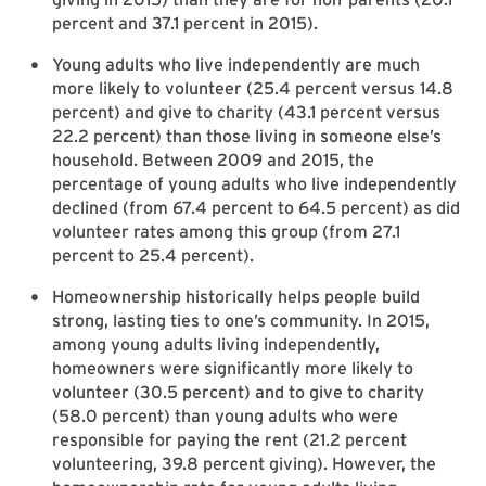
percent and 37.1 percent in 2015).
Young adults who live independently are much
more likely to volunteer (25.4 percent versus 14.8
percent) and give to charity (43.1 percent versus
22.2 percent) than those living in someone else’s
household. Between 2009 and 2015, the
percentage of young adults who live independently
declined (from 67.4 percent to 64.5 percent) as did
volunteer rates among this group (from 27.1
percent to 25.4 percent).
Homeownership historically helps people build
strong, lasting ties to one’s community. In 2015,
among young adults living independently,
homeowners were significantly more likely to
volunteer (30.5 percent) and to give to charity
(58.0 percent) than young adults who were
responsible for paying the rent (21.2 percent
volunteering, 39.8 percent giving). However, the