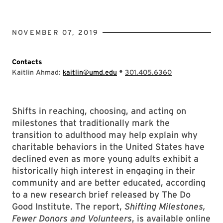
NOVEMBER 07, 2019
Contacts
•
Kaitlin Ahmad:
kaitlin@umd.edu
301.405.6360
Shifts in reaching, choosing, and acting on
milestones that traditionally mark the
transition to adulthood may help explain why
charitable behaviors in the United States have
declined even as more young adults exhibit a
historically high interest in engaging in their
community and are better educated, according
to a new research brief released by The Do
Good Institute. The report,
Shifting Milestones,
Fewer Donors and Volunteers
, is available online