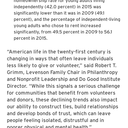
homeownership rate for young adults living
independently (42.0 percent) in 2015 was
significantly lower than it was in 2009 (49.1
percent), and the percentage of independent-living
young adults who chose to rent increased
significantly, from 49.5 percent in 2009 to 56.1
percent in 2015.
“American life in the twenty-first century is
changing in ways that often leave individuals
less likely to give or volunteer,” said Robert T.
Grimm, Levenson Family Chair in Philanthropy
and Nonprofit Leadership and Do Good Institute
Director. “While this signals a serious challenge
for communities that benefit from volunteers
and donors, these declining trends also impact
our ability to construct ties, build relationships
and develop bonds of trust, which can leave
people feeling isolated, distrustful and in
poorer physical and mental health.”