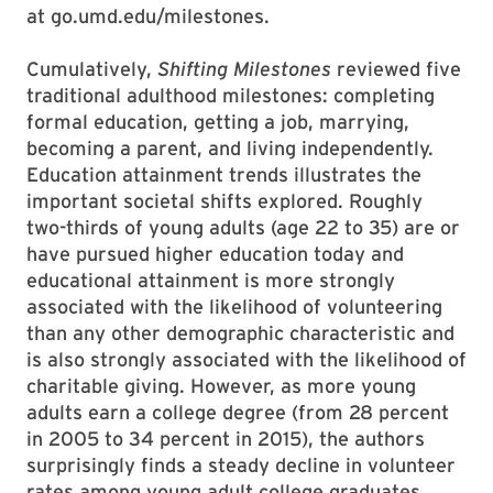
at go.umd.edu/milestones.
Cumulatively,
Shifting Milestones
reviewed five
traditional adulthood milestones: completing
formal education, getting a job, marrying,
becoming a parent, and living independently.
Education attainment trends illustrates the
important societal shifts explored. Roughly
two-thirds of young adults (age 22 to 35) are or
have pursued higher education today and
educational attainment is more strongly
associated with the likelihood of volunteering
than any other demographic characteristic and
is also strongly associated with the likelihood of
charitable giving. However, as more young
adults earn a college degree (from 28 percent
in 2005 to 34 percent in 2015), the authors
surprisingly finds a steady decline in volunteer
rates among young adult college graduates