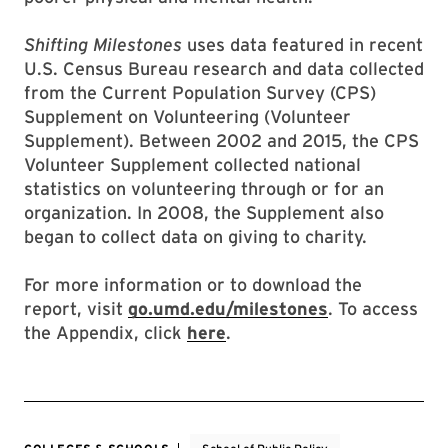
Shifting Milestones
uses data featured in recent
U.S. Census Bureau research and data collected
from the Current Population Survey (CPS)
Supplement on Volunteering (Volunteer
Supplement). Between 2002 and 2015, the CPS
Volunteer Supplement collected national
statistics on volunteering through or for an
organization. In 2008, the Supplement also
began to collect data on giving to charity.
For more information or to download the
report, visit
go.umd.edu/milestones
. To access
the Appendix, click
here
.