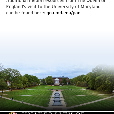
Additional media resources from The Queen of
England’s visit to the University of Maryland
can be found here:
go.umd.edu/paq