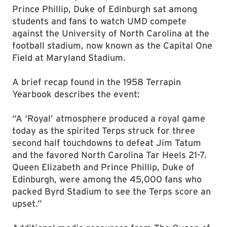
Prince Phillip, Duke of Edinburgh sat among
students and fans to watch UMD compete
against the University of North Carolina at the
football stadium, now known as the Capital One
Field at Maryland Stadium.
A brief recap found in the 1958 Terrapin
Yearbook describes the event:
“A ‘Royal’ atmosphere produced a royal game
today as the spirited Terps struck for three
second half touchdowns to defeat Jim Tatum
and the favored North Carolina Tar Heels 21-7.
Queen Elizabeth and Prince Phillip, Duke of
Edinburgh, were among the 45,000 fans who
packed Byrd Stadium to see the Terps score an
upset.”