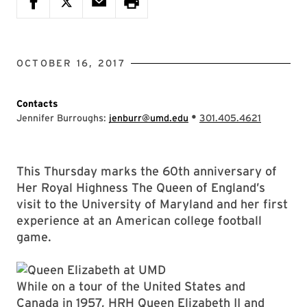
OCTOBER 16, 2017
Contacts
•
Jennifer Burroughs:
jenburr@umd.edu
301.405.4621
This Thursday marks the 60th anniversary of
Her Royal Highness The Queen of England’s
visit to the University of Maryland and her first
experience at an American college football
game.
While on a tour of the United States and
Canada in 1957, HRH Queen Elizabeth II and