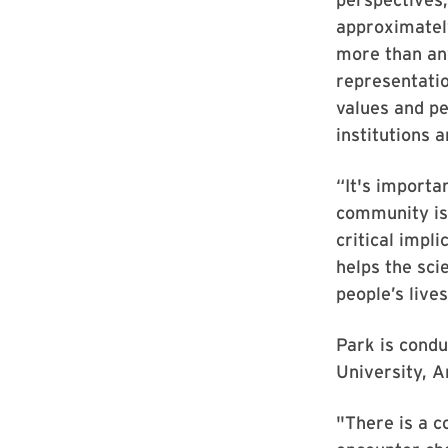
approximately
more than an
representatio
values and pe
institutions 
“It's importan
community is 
critical impl
helps the sci
people’s live
Park is condu
University, A
"There is a c