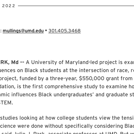
, 2022
•
s:
mullings@umd.edu
301.405.3468
RK, Md --
A University of Maryland-led project is ex
luences on Black students at the intersection of race, r
project, funded by a three-year, $550,000 grant from
ation, is the first comprehensive study to examine h
mic influences Black undergraduates’ and graduate s
STEM.
 studies looking at how college students view the ten
science were done without specifically considering Bla
 said Julie J. Park, associate professor at UMD. But w