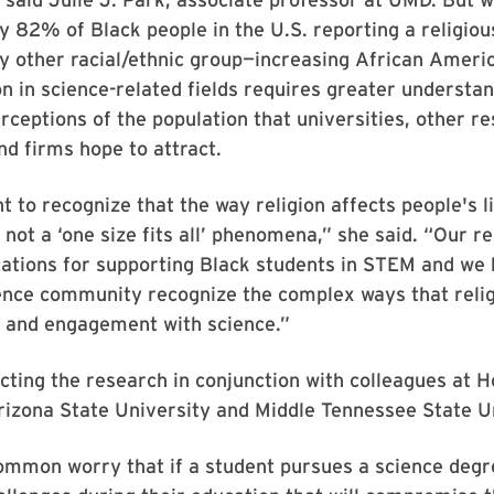
 82% of Black people in the U.S. reporting a religious
y other racial/ethnic group—increasing African Ameri
n in science-related fields requires greater understan
rceptions of the population that universities, other r
and firms hope to attract.
t to recognize that the way religion affects people's li
not a ‘one size fits all’ phenomena,” she said. “Our r
ications for supporting Black students in STEM and we 
ence community recognize the complex ways that relig
s and engagement with science.”
cting the research in conjunction with colleagues at 
rizona State University and Middle Tennessee State Un
ommon worry that if a student pursues a science degre