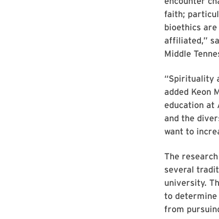
encounter cha
faith; particu
bioethics are
affiliated,” 
Middle Tenne
“Spirituality
added Keon M
education at 
and the diver
want to incre
The research
several tradit
university. T
to determine 
from pursuin