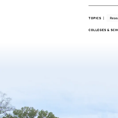
TOPICS
Rese
COLLEGES & SC