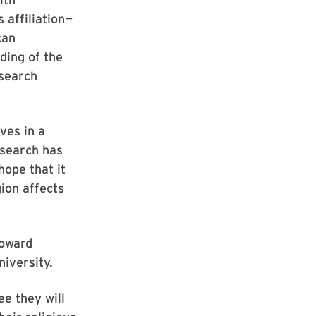
 affiliation—
can
ding of the
esearch
ves in a
esearch has
hope that it
ion affects
Howard
iversity.
e they will