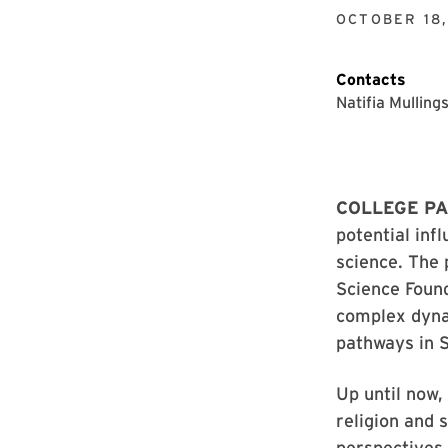
OCTOBER 18
Contacts
Natifia Mulling
COLLEGE PA
potential inf
science. The 
Science Found
complex dyna
pathways in 
Up until now,
religion and 
perspectives,