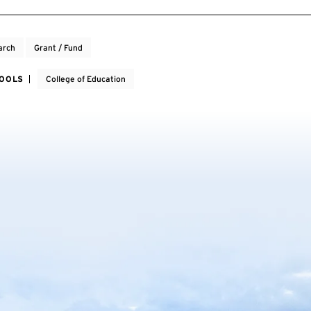
arch
Grant / Fund
HOOLS
College of Education