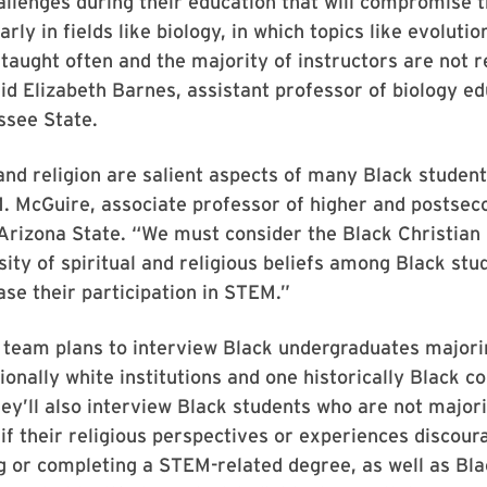
llenges during their education that will compromise th
larly in fields like biology, in which topics like evoluti
 taught often and the majority of instructors are not r
said Elizabeth Barnes, assistant professor of biology ed
ssee State.
 and religion are salient aspects of many Black students
. McGuire, associate professor of higher and postsec
Arizona State. “We must consider the Black Christian
sity of spiritual and religious beliefs among Black stu
ase their participation in STEM.”
 team plans to interview Black undergraduates majori
ionally white institutions and one historically Black co
hey’ll also interview Black students who are not majo
if their religious perspectives or experiences discou
g or completing a STEM-related degree, as well as Bl