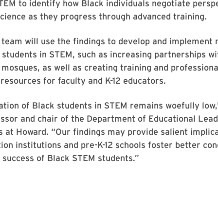
TEM to identify how Black individuals negotiate persp
science as they progress through advanced training.
 team will use the findings to develop and implement
students in STEM, such as increasing partnerships wi
mosques, as well as creating training and professiona
esources for faculty and K-12 educators.
ation of Black students in STEM remains woefully low,
essor and chair of the Department of Educational Lea
s at Howard. “Our findings may provide salient implica
ion institutions and pre-K-12 schools foster better con
 success of Black STEM students.”