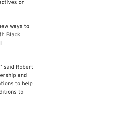
ectives on
 new ways to
th Black
l
” said Robert
dership and
tions to help
ditions to