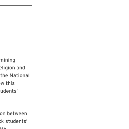
amining
eligion and
 the National
ow this
tudents’
sion between
ck students’
ith