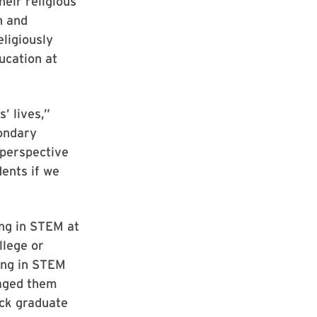
eir religious
on and
eligiously
ucation at
’ lives,”
ondary
 perspective
dents if we
ng in STEM at
llege or
ring in STEM
raged them
ack graduate