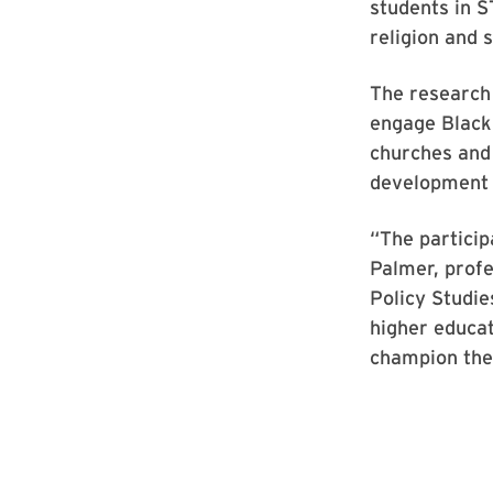
students in S
religion and 
The research
engage Black 
churches and 
development r
“The particip
Palmer, prof
Policy Studie
higher educat
champion the