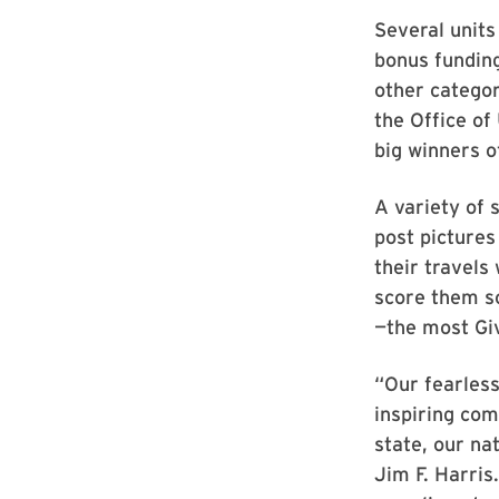
Several units
bonus funding
other categor
the Office of
big winners o
A variety of 
post pictures
their travels
score them s
—the most Gi
“Our fearless
inspiring com
state, our na
Jim F. Harris