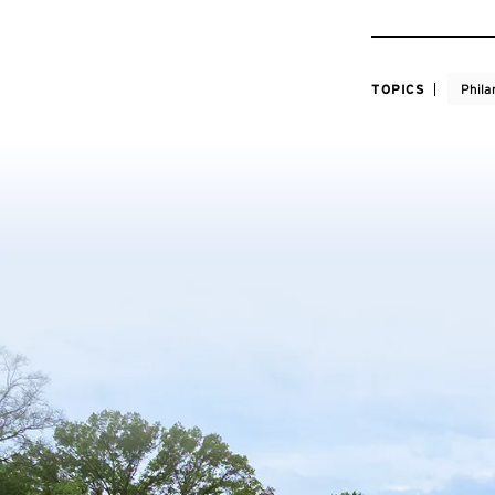
TOPICS
Phila