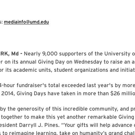
s:
mediainfo@umd.edu
RK, Md -
Nearly 9,000 supporters of the University 
 on its annual Giving Day on Wednesday to raise an al
r its academic units, student organizations and initiat
-hour fundraiser's total exceeded last year's by more
e 2014, Giving Days have taken in more than $26 millio
 by the generosity of this incredible community, and p
together to make this yet another remarkable Giving 
esident Darryll J. Pines. “Your gifts will help advance 
to reimagine learning, take on humanity’s grand chal