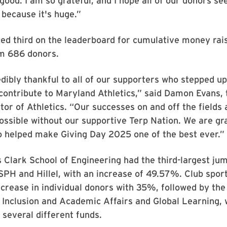
 good. I am so grateful, and I hope all of our donors se
, because it's huge.”
ced third on the leaderboard for cumulative money rai
m 686 donors.
dibly thankful to all of our supporters who stepped up
ontribute to Maryland Athletics,” said Damon Evans, 
tor of Athletics. “Our successes on and off the fields
ossible without our supportive Terp Nation. We are gra
 helped make Giving Day 2025 one of the best ever.”
Clark School of Engineering had the third-largest ju
 SPH and Hillel, with an increase of 49.57%. Club spor
ncrease in individual donors with 35%, followed by the
 Inclusion and Academic Affairs and Global Learning, 
several different funds.