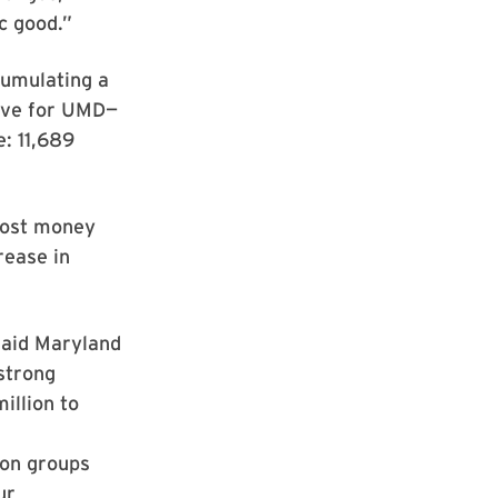
c good.”
cumulating a
love for UMD—
: 11,689
most money
rease in
 said Maryland
 strong
illion to
ion groups
ur