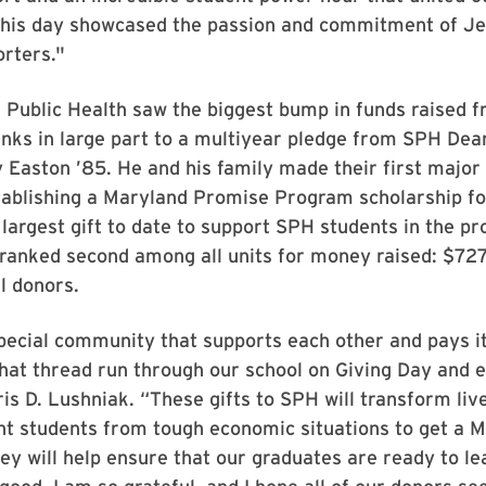
his day showcased the passion and commitment of Je
rters."
 Public Health saw the biggest bump in funds raised f
ks in large part to a multiyear pledge from SPH Dean
Easton ’85. He and his family made their first majo
tablishing a Maryland Promise Program scholarship fo
e largest gift to date to support SPH students in the p
 ranked second among all units for money raised: $72
l donors.
ecial community that supports each other and pays it
hat thread run through our school on Giving Day and 
is D. Lushniak. “These gifts to SPH will transform live
ant students from tough economic situations to get a 
ey will help ensure that our graduates are ready to le