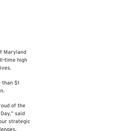
of Maryland
l-time high
ives.
 than $1
n.
roud of the
Day,” said
our strategic
lenges,