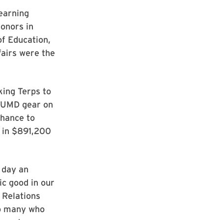
 earning
donors in
of Education,
fairs were the
king Terps to
n UMD gear on
chance to
 in $891,200
 day an
ic good in our
 Relations
so many who