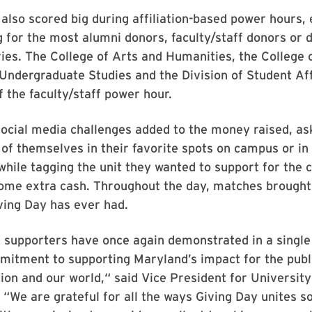
 also scored big during affiliation-based power hours,
 for the most alumni donors, faculty/staff donors or 
ies. The College of Arts and Humanities, the College 
 Undergraduate Studies and the Division of Student Af
f the faculty/staff power hour.
social media challenges added to the money raised, as
 of themselves in their favorite spots on campus or i
 while tagging the unit they wanted to support for the 
ome extra cash. Throughout the day, matches brought
ving Day has ever had.
 supporters have once again demonstrated in a single
mitment to supporting Maryland’s impact for the publ
tion and our world,“ said Vice President for University
. “We are grateful for all the ways Giving Day unites 