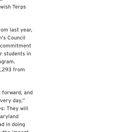
wish Terps
rom last year,
's Council
r commitment
r students in
rogram.
7,293 from
 forward, and
every day,”
s: They will
Maryland
ad in doing