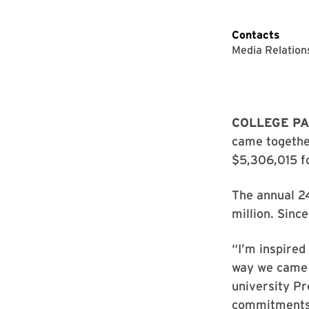
Contacts
Media Relation
COLLEGE PA
came together
$5,306,015 fo
The annual 24
million. Sinc
“I’m inspired
way we came 
university Pr
commitments 