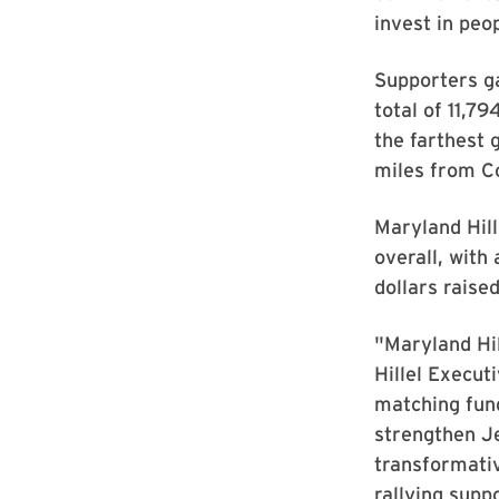
invest in peo
Supporters g
total of 11,7
the farthest 
miles from C
Maryland Hill
overall, with
dollars raise
"Maryland Hil
Hillel Execut
matching fund
strengthen Je
transformativ
rallying supp