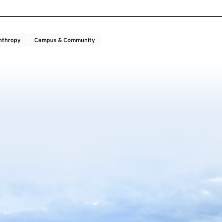
nthropy
Campus & Community