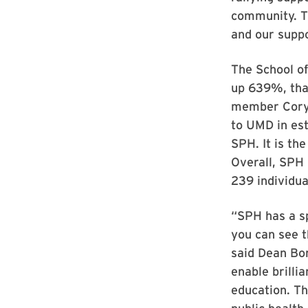
community. T
and our suppo
The School of
up 639%, than
member Cory 
to UMD in es
SPH. It is th
Overall, SPH
239 individua
“SPH has a sp
you can see t
said Dean Bor
enable brilli
education. Th