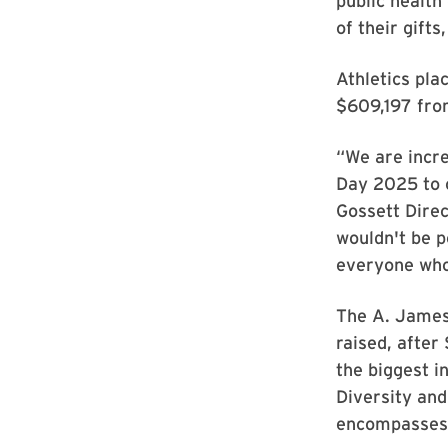
public health
of their gifts
Athletics pla
$609,197 fro
“We are incre
Day 2025 to c
Gossett Direc
wouldn't be p
everyone who
The A. James 
raised, after
the biggest i
Diversity and
encompasses 