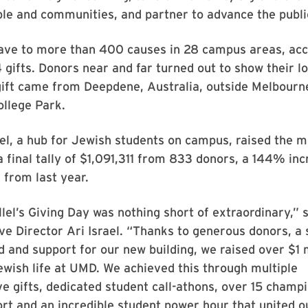
ple and communities, and partner to advance the publi
ave to more than 400 causes in 28 campus areas, ac
94 gifts. Donors near and far turned out to show their 
gift came from Deepdene, Australia, outside Melbourne
ollege Park.
el, a hub for Jewish students on campus, raised the 
 a final tally of $1,091,311 from 833 donors, a 144% inc
d from last year.
lel’s Giving Day was nothing short of extraordinary,”
ive Director Ari Israel. “Thanks to generous donors, a
 and support for our new building, we raised over $1 m
wish life at UMD. We achieved this through multiple
e gifts, dedicated student call-athons, over 15 champ
ort and an incredible student power hour that united o