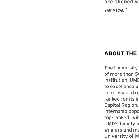
are aligned w
service.”
ABOUT THE
The University 
of more than 50
institution, UM
to excellence a
joint research 
ranked for its 
Capital Region,
internship opp
top-ranked livi
UMD’s faculty a
winners and me
University of M