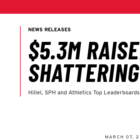
MARCH 07, 