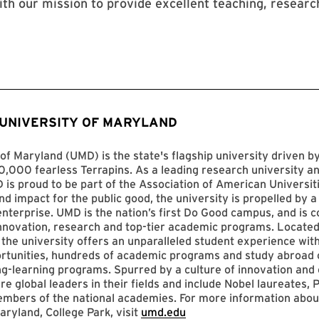
ith our mission to provide excellent teaching, researc
 UNIVERSITY OF MARYLAND
of Maryland (UMD) is the state's flagship university driven 
,000 fearless Terrapins. As a leading research university an
D is proud to be part of the Association of American Universit
nd impact for the public good, the university is propelled by a 
enterprise. UMD is the nation’s first Do Good campus, and is c
innovation, research and top-tier academic programs. Located
 the university offers an unparalleled student experience with
ortunities, hundreds of academic programs and study abroad 
ng-learning programs. Spurred by a culture of innovation and c
re global leaders in their fields and include Nobel laureates, P
mbers of the national academies. For more information abou
aryland, College Park, visit
umd.edu