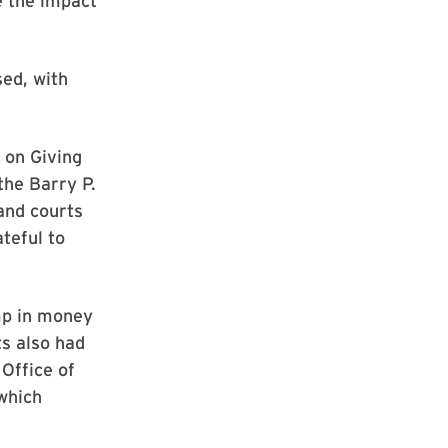
e the impact
sed, with
 on Giving
the Barry P.
 and courts
teful to
mp in money
ts also had
 Office of
which