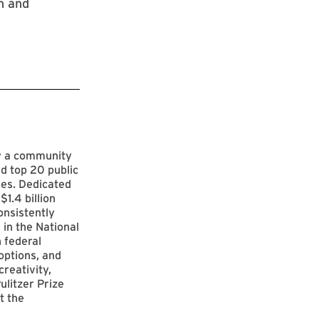
h and
by a community
d top 20 public
ies. Dedicated
$1.4 billion
onsistently
 in the National
 federal
options, and
reativity,
ulitzer Prize
t the