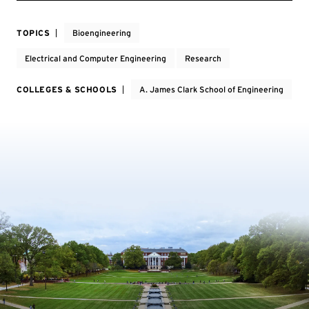
TOPICS
Bioengineering
Electrical and Computer Engineering
Research
COLLEGES & SCHOOLS
A. James Clark School of Engineering