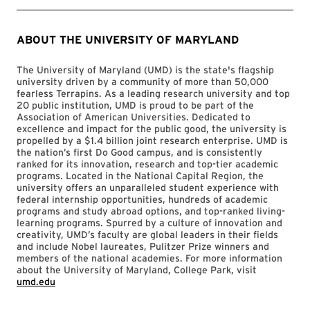
ABOUT THE UNIVERSITY OF MARYLAND
The University of Maryland (UMD) is the state's flagship
university driven by a community of more than 50,000
fearless Terrapins. As a leading research university and top
20 public institution, UMD is proud to be part of the
Association of American Universities. Dedicated to
excellence and impact for the public good, the university is
propelled by a $1.4 billion joint research enterprise. UMD is
the nation’s first Do Good campus, and is consistently
ranked for its innovation, research and top-tier academic
programs. Located in the National Capital Region, the
university offers an unparalleled student experience with
federal internship opportunities, hundreds of academic
programs and study abroad options, and top-ranked living-
learning programs. Spurred by a culture of innovation and
creativity, UMD’s faculty are global leaders in their fields
and include Nobel laureates, Pulitzer Prize winners and
members of the national academies. For more information
about the University of Maryland, College Park, visit
umd.edu