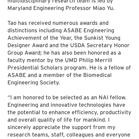
multidisciplinary research team is led by
Maryland Engineering Professor Miao Yu.
Tao has received numerous awards and
distinctions including ASABE Engineering
Achievement of the Year, the Sunkist Young
Designer Award and the USDA Secretary Honor
Group Award; he has also been honored as a
faculty mentor by the UMD Philip Merrill
Presidential Scholars program. He is a fellow of
ASABE and a member of the Biomedical
Engineering Society.
“I am honored to be selected as an NAI fellow.
Engineering and innovative technologies have
the potential to enhance efficiency, productivity
and overall quality of life for mankind. I
sincerely appreciate the support from my
research teams, staff, colleagues and everyone