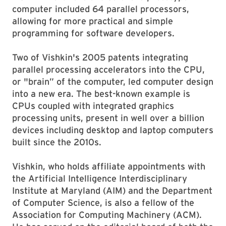
computer included 64 parallel processors,
allowing for more practical and simple
programming for software developers.
Two of Vishkin's 2005 patents integrating
parallel processing accelerators into the CPU,
or "brain” of the computer, led computer design
into a new era. The best-known example is
CPUs coupled with integrated graphics
processing units, present in well over a billion
devices including desktop and laptop computers
built since the 2010s.
Vishkin, who holds affiliate appointments with
the Artificial Intelligence Interdisciplinary
Institute at Maryland (AIM) and the Department
of Computer Science, is also a fellow of the
Association for Computing Machinery (ACM).