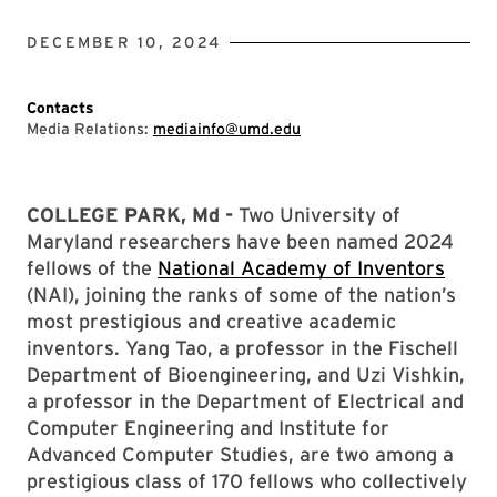
DECEMBER 10, 2024
Contacts
Media Relations:
mediainfo@umd.edu
COLLEGE PARK, Md -
Two University of
Maryland researchers have been named 2024
fellows of the
National Academy of Inventors
(NAI), joining the ranks of some of the nation’s
most prestigious and creative academic
inventors. Yang Tao, a professor in the Fischell
Department of Bioengineering, and Uzi Vishkin,
a professor in the Department of Electrical and
Computer Engineering and Institute for
Advanced Computer Studies, are two among a
prestigious class of 170 fellows who collectively