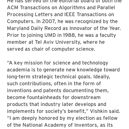
He has served on the editorial board of both the
ACM Transactions on Algorithms and Parallel
Processing Letters and IEEE Transactions on
Computers. In 2007, he was recognized by the
Maryland Daily Record as Innovator of the Year.
Prior to joining UMD in 1988, he was a faculty
member at Tel Aviv University, where he
served as chair of computer science.
“A key mission for science and technology
academia is to generate new knowledge toward
long-term strategic technical goals. Ideally,
such contributions, often in the form of
inventions and patents documenting them,
become fountainheads for downstream
products that industry later develops and
implements for society’s benefit,” Vishkin said.
“I am deeply honored by my election as fellow
of the National Academy of Inventors, as its