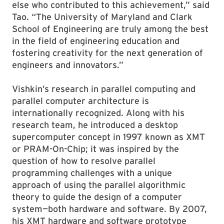
else who contributed to this achievement,” said
Tao. “The University of Maryland and Clark
School of Engineering are truly among the best
in the field of engineering education and
fostering creativity for the next generation of
engineers and innovators.”
Vishkin’s research in parallel computing and
parallel computer architecture is
internationally recognized. Along with his
research team, he introduced a desktop
supercomputer concept in 1997 known as XMT
or PRAM-On-Chip; it was inspired by the
question of how to resolve parallel
programming challenges with a unique
approach of using the parallel algorithmic
theory to guide the design of a computer
system—both hardware and software. By 2007,
his XMT hardware and software prototype