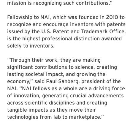
mission is recognizing such contributions.”
Fellowship to NAI, which was founded in 2010 to
recognize and encourage inventors with patents
issued by the U.S. Patent and Trademark Office,
is the highest professional distinction awarded
solely to inventors.
“Through their work, they are making
significant contributions to science, creating
lasting societal impact, and growing the
economy,” said Paul Sanberg, president of the
NAI. “NAI fellows as a whole are a driving force
of innovation, generating crucial advancements
across scientific disciplines and creating
tangible impacts as they move their
technologies from lab to marketplace.”