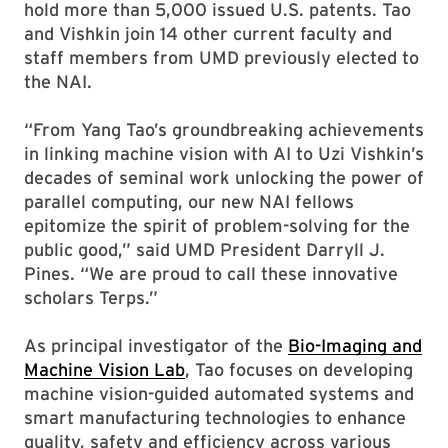
hold more than 5,000 issued U.S. patents. Tao
and Vishkin join 14 other current faculty and
staff members from UMD previously elected to
the NAI.
“From Yang Tao’s groundbreaking achievements
in linking machine vision with AI to Uzi Vishkin’s
decades of seminal work unlocking the power of
parallel computing, our new NAI fellows
epitomize the spirit of problem-solving for the
public good,” said UMD President Darryll J.
Pines. “We are proud to call these innovative
scholars Terps.”
As principal investigator of the
Bio-Imaging and
Machine Vision Lab
, Tao focuses on developing
machine vision-guided automated systems and
smart manufacturing technologies to enhance
quality, safety and efficiency across various