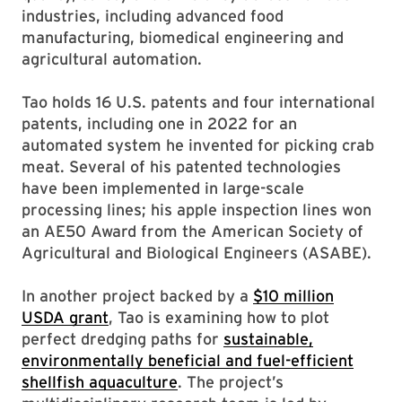
industries, including advanced food
manufacturing, biomedical engineering and
agricultural automation.
Tao holds 16 U.S. patents and four international
patents, including one in 2022 for an
automated system he invented for picking crab
meat. Several of his patented technologies
have been implemented in large-scale
processing lines; his apple inspection lines won
an AE50 Award from the American Society of
Agricultural and Biological Engineers (ASABE).
In another project backed by a
$10 million
USDA grant
, Tao is examining how to plot
perfect dredging paths for
sustainable,
environmentally beneficial and fuel-efficient
shellfish aquaculture
. The project’s