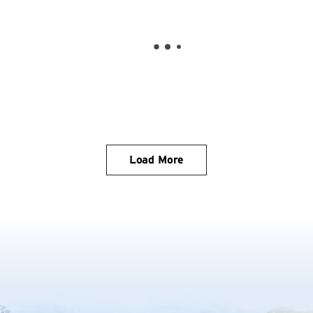
Load More