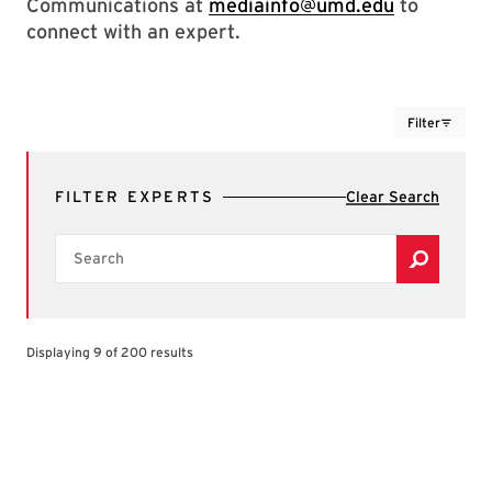
Communications at
mediainfo@umd.edu
to
connect with an expert.
Filter
FILTER EXPERTS
Clear Search
Search
Displaying 9 of 200 results