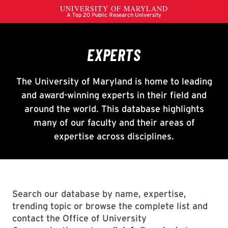
Search our database by name, expertise,
trending topic or browse the complete list and
contact the Office of University