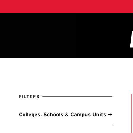
FILTERS
Colleges, Schools & Campus Units
Filter by Colleges, Schools & Campus Units
A. James Clark School of