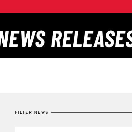
FILTER NEWS