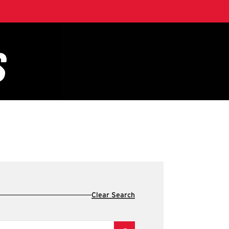
Clear Search