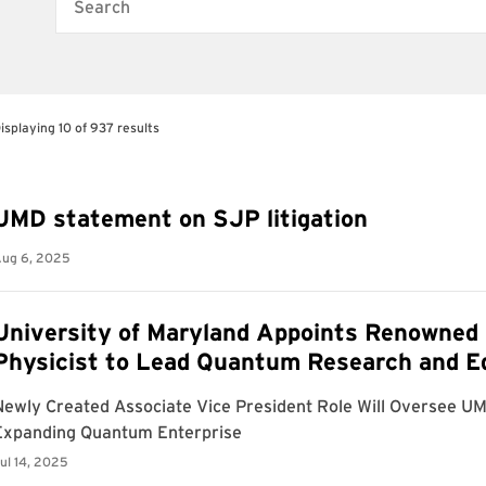
Search
isplaying 10 of 937 results