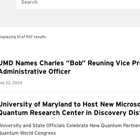
Search
isplaying 10 of 937 results