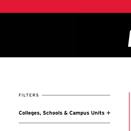
FILTERS
Colleges, Schools & Campus Units
Filter by Colleges, Schools & Campus Units
A. James Clark School of