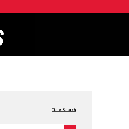
Clear Search