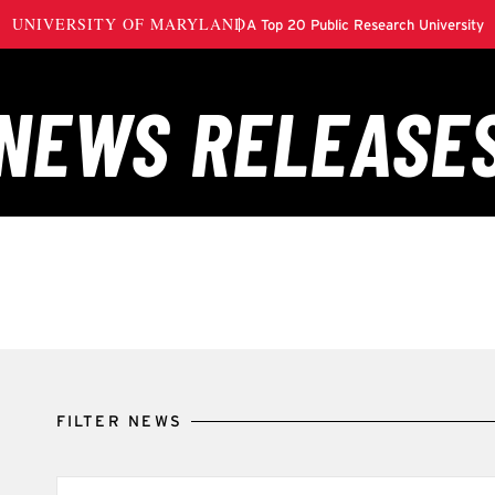
FILTER NEWS